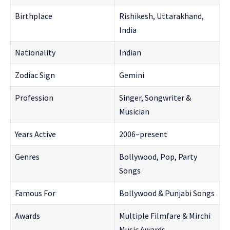
Birthplace
Rishikesh, Uttarakhand,
India
Nationality
Indian
Zodiac Sign
Gemini
Profession
Singer, Songwriter &
Musician
Years Active
2006–present
Genres
Bollywood, Pop, Party
Songs
Famous For
Bollywood & Punjabi Songs
Awards
Multiple Filmfare & Mirchi
Music Awards