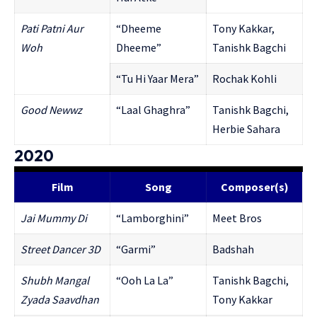
Pati Patni Aur
“Dheeme
Tony Kakkar,
Woh
Dheeme”
Tanishk Bagchi
“Tu Hi Yaar Mera”
Rochak Kohli
Good Newwz
“Laal Ghaghra”
Tanishk Bagchi,
Herbie Sahara
2020
Film
Song
Composer(s)
Jai Mummy Di
“Lamborghini”
Meet Bros
Street Dancer 3D
“Garmi”
Badshah
Shubh Mangal
“Ooh La La”
Tanishk Bagchi,
Zyada Saavdhan
Tony Kakkar