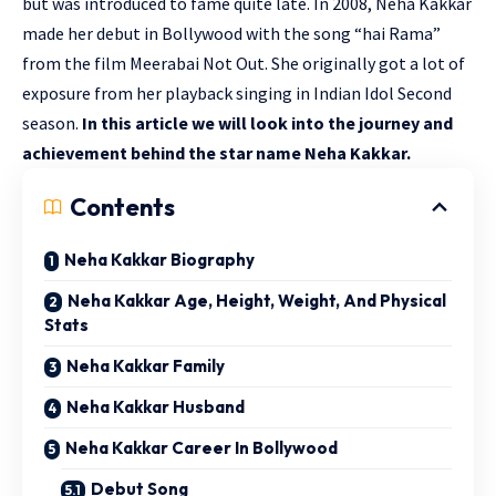
but was introduced to fame quite late. In 2008, Neha Kakkar
made her debut in Bollywood with the song “hai Rama”
from the film Meerabai Not Out. She originally got a lot of
exposure from her playback singing in Indian Idol Second
season.
In this article we will look into the journey and
achievement behind the star name Neha Kakkar.
Contents
Neha Kakkar Biography
Neha Kakkar Age, Height, Weight, And Physical
Stats
Neha Kakkar Family
Neha Kakkar Husband
Neha Kakkar Career In Bollywood
Debut Song