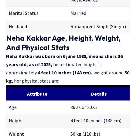
Marital Status
Married
Husband
Rohanpreet Singh (Singer)
Neha Kakkar Age, Height, Weight,
And Physical Stats
Neha Kakkar was born on 6 june 1988, means she is 36
years old, as of 2025,
her estimated height is
approximately
4 feet 10 inches (148 cm),
weight around
50
kg
, her physical stats are:
Attribute
Details
Age
36 as of 2025
Height
4 feet 10 inches (148 cm)
Weight
50 kg (110 lbs)