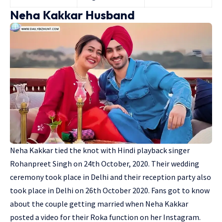
Neha Kakkar Husband
Neha Kakkar tied the knot with Hindi playback singer
Rohanpreet Singh
on 24th October, 2020. Their wedding
ceremony took place in Delhi and their reception party also
took place in Delhi on 26th October 2020. Fans got to know
about the couple getting married when Neha Kakkar
posted a video for their Roka function on her Instagram.