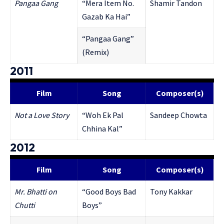
Pangaa Gang
“Mera Item No.
Shamir Tandon
Gazab Ka Hai”
“Pangaa Gang”
(Remix)
2011
Film
Song
Composer(s)
Not a Love Story
“Woh Ek Pal
Sandeep Chowta
Chhina Kal”
2012
Film
Song
Composer(s)
Mr. Bhatti on
“Good Boys Bad
Tony Kakkar
Chutti
Boys”