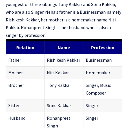
youngest of three siblings Tony Kakkar and Sonu Kakkar,
who are also Singer. Neha’s father is a Businessman namely
Rishikesh Kakkar, her mother is a homemaker name Niti
Kakkar. Rohanpreet Singh is her husband who is also a
singer by profession.
Relation
Name
Profession
Father
Rishikesh Kakkar
Businessman
Mother
Niti Kakkar
Homemaker
Brother
Tony Kakkar
Singer, Music
Composer
Sister
Sonu Kakkar
Singer
Husband
Rohanpreet
Singer
Singh