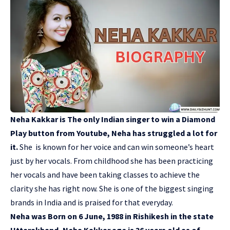
Neha Kakkar is The only Indian singer to win a Diamond
Play button from Youtube, Neha has struggled a lot for
it.
She is known for her voice and can win someone’s heart
just by her vocals. From childhood she has been practicing
her vocals and have been taking classes to achieve the
clarity she has right now. She is one of the biggest singing
brands in India and is praised for that everyday.
Neha was Born on 6 June, 1988 in Rishikesh in the state
Uttarakhand, Neha Kakkar age is 36 years old as of