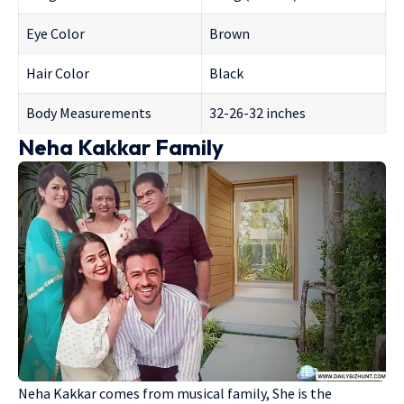
Eye Color
Brown
Hair Color
Black
Body Measurements
32-26-32 inches
Neha Kakkar Family
Neha Kakkar comes from musical family, She is the