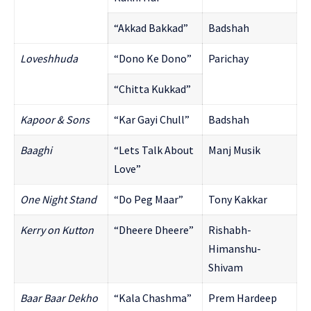
“Akkad Bakkad”
Badshah
Love
shhuda
“Dono Ke Dono”
Parichay
“Chitta Kukkad”
Kapoor & Sons
“Kar Gayi Chull”
Badshah
Baaghi
“Lets Talk About
Manj Musik
Love”
One Night Stand
“Do Peg Maar”
Tony Kakkar
Kerry on Kutton
“Dheere Dheere”
Rishabh-
Himanshu-
Shivam
Baar Baar Dekho
“Kala Chashma”
Prem Hardeep