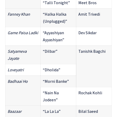
“Talli Tonight”
Meet Bros
Fanney Khan
“Halka Halka
Amit Trivedi
(Unplugged)”
Game Paisa Ladki
“Ayyashiyan
Dev Sikdar
Ayyashiyan”
Satyameva
“Dilbar”
Tanishk Bagchi
Jayate
Loveyatri
“Dholida”
Badhaai Ho
“Morni Banke”
“Nain Na
Rochak Kohli
Jodeen”
Baazaar
“La La La”
Bilal Saeed