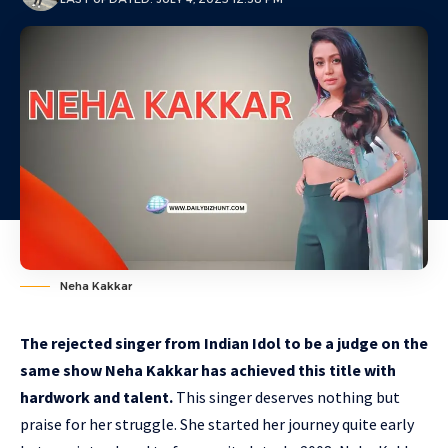
Neha Kakkar
The rejected singer from Indian Idol to be a judge on the
same show Neha Kakkar has achieved this title with
hardwork and talent.
This singer deserves nothing but
praise for her struggle. She started her journey quite early