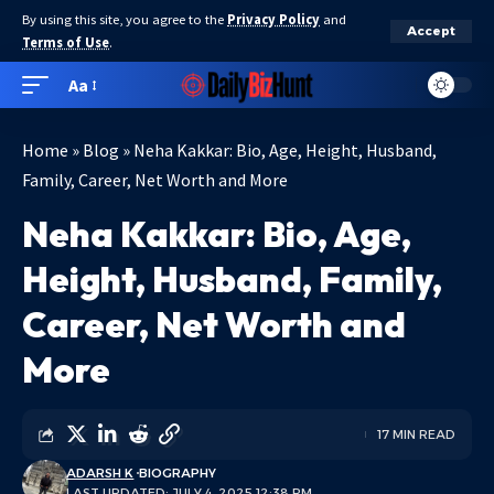
By using this site, you agree to the
Privacy Policy
and
Accept
Terms of Use
.
Aa
Home
»
Blog
»
Neha Kakkar: Bio, Age, Height, Husband,
Family, Career, Net Worth and More
Neha Kakkar: Bio, Age,
Height, Husband, Family,
Career, Net Worth and
More
17 MIN READ
ADARSH K
BIOGRAPHY
LAST UPDATED: JULY 4, 2025 12:38 PM