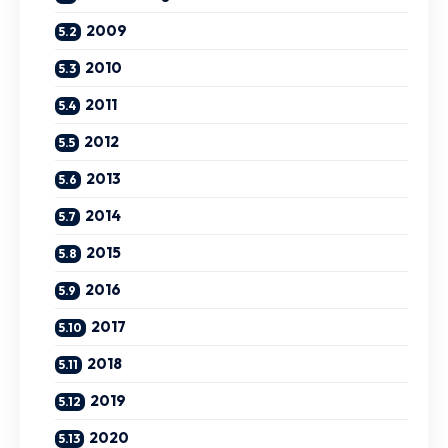
2009
2010
2011
2012
2013
2014
2015
2016
2017
2018
2019
2020