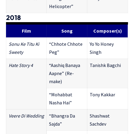
Helicopter”
2018
Film
Song
Composer(s)
Sonu Ke Titu Ki
“Chhote Chhote
Yo Yo Honey
Sweety
Peg”
Singh
Hate Story 4
“Aashiq Banaya
Tanishk Bagchi
Aapne” (Re-
make)
“Mohabbat
Tony Kakkar
Nasha Hai”
Veere Di Wedding
“Bhangra Da
Shashwat
Sajda”
Sachdev