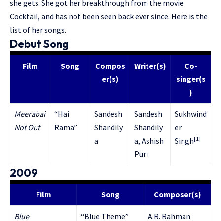
she gets. She got her breakthrough from the movie
Cocktail, and has not been seen back ever since. Here is the
list of her songs.
Debut Song
Film
Song
Compos
Writer(s)
Co-
er(s)
singer(s
)
Meerabai
“Hai
Sandesh
Sandesh
Sukhwind
Not Out
Rama”
Shandily
Shandily
er
[1]
a
a, Ashish
Singh
Puri
2009
Film
Song
Composer(s)
Blue
“Blue Theme”
A.R. Rahman