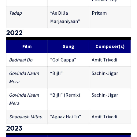
Tadap
“Ae Dilla
Pritam
Marjaaniyaan”
2022
Film
Song
Composer(s)
Badhaai Do
“Gol Gappa”
Amit Trivedi
Govinda Naam
“Bijli”
Sachin-Jigar
Mera
Govinda Naam
“Bijli” (Remix)
Sachin-Jigar
Mera
Shabaash Mithu
“Agaaz Hai Tu”
Amit Trivedi
2023