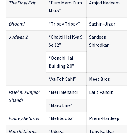
The Final Exit
“Dum Maro Dum
Amjad Nadeem
Maro”
Bhoomi
“Trippy Trippy”
Sachin–Jigar
Judwaa 2
“Chalti Hai Kya 9
Sandeep
Se 12”
Shirodkar
“Oonchi Hai
Building 2.0”
“Aa Toh Sahi”
Meet Bros
Patel Ki Punjabi
“Meri Mehandi”
Lalit Pandit
Shaadi
“Maro Line”
Fukrey Returns
“Mehbooba”
Prem-Hardeep
Ranchi Diaries
“Udega
Tony Kakkar