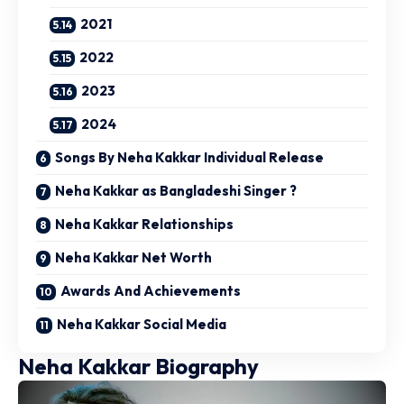
2021
2022
2023
2024
Songs By Neha Kakkar Individual Release
Neha Kakkar as Bangladeshi Singer ?
Neha Kakkar Relationships
Neha Kakkar Net Worth
Awards And Achievements
Neha Kakkar Social Media
Neha Kakkar Biography