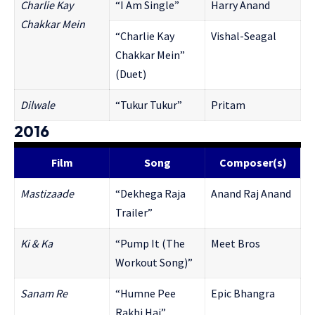
Charlie Kay
“I Am Single”
Harry Anand
Chakkar Mein
“Charlie Kay
Vishal-Seagal
Chakkar Mein”
(Duet)
Dilwale
“Tukur Tukur”
Pritam
2016
Film
Song
Composer(s)
Mastizaade
“Dekhega Raja
Anand Raj Anand
Trailer”
Ki & Ka
“Pump It (The
Meet Bros
Workout Song)”
Sanam Re
“Humne Pee
Epic Bhangra
Rakhi Hai”