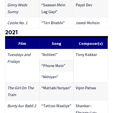
Ginny Weds
“Saawan Mein
Payal Dev
Sunny
Lag Gayi”
Coolie No. 1
“Teri Bhabhi”
Javed-Mohsin
2021
Film
Song
Composer(s)
Tuesdays and
“Ashleel”
Tony Kakkar
Fridays
“Phone Mein”
“Akhiyan”
The Girl On The
“Matlabi Yariyan”
Vipin Patwa
Train
Bunty Aur Babli 2
“Tattoo Waaliye”
Shankar–
Ehsaan–Loy