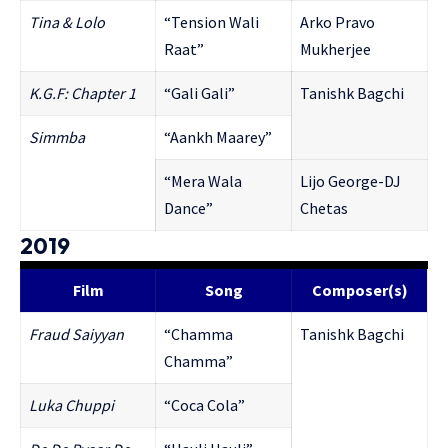
Tina & Lolo
“Tension Wali
Arko Pravo
Raat”
Mukherjee
K.G.F: Chapter 1
“Gali Gali”
Tanishk Bagchi
Simmba
“Aankh Maarey”
“Mera Wala
Lijo George-DJ
Dance”
Chetas
2019
Film
Song
Composer(s)
Fraud Saiyyan
“Chamma
Tanishk Bagchi
Chamma”
Luka Chuppi
“Coca Cola”