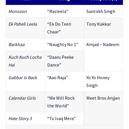
Monsoon
“Rasleela”
Santokh Singh
Ek Paheli Leela
“Ek Do Teen
Tony Kakkar
Chaar”
Barkhaa
“Naughty No 1”
Amjad – Nadeem
Kuch Kuch Locha
“Daaru Peeke
Hai
Dance”
Gabbar Is Back
“Aao Raja”
Yo Yo Honey
Singh
Calendar Girls
“We Will Rock
Meet Bros Anjjan
the World”
Hate Story 3
“Tu Isaq Mera”