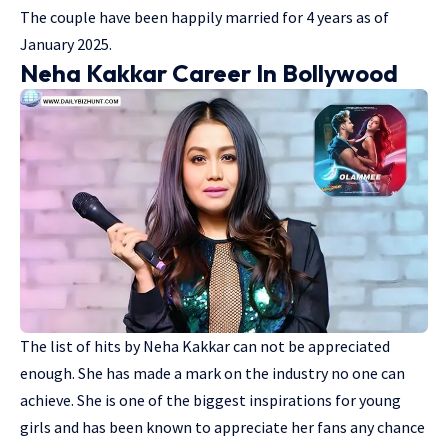
The couple have been happily married for 4 years as of
January 2025.
Neha Kakkar Career In Bollywood
The list of hits by Neha Kakkar can not be appreciated
enough. She has made a mark on the industry no one can
achieve. She is one of the biggest inspirations for young
girls and has been known to appreciate her fans any chance