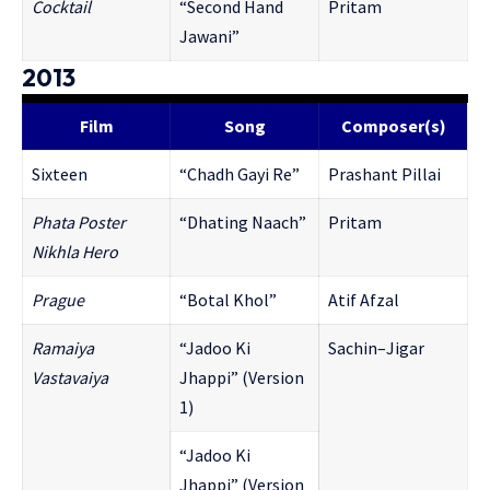
Cocktail
“Second Hand
Pritam
Jawani”
2013
Film
Song
Composer(s)
Sixteen
“Chadh Gayi Re”
Prashant Pillai
Phat
a Poster
“Dhating Naach”
Pritam
Nikhla Hero
Prague
“Botal Khol”
Atif Afzal
Ramaiya
“Jadoo Ki
Sachin–Jigar
Vastavaiya
Jhappi” (Version
1)
“Jadoo Ki
Jhappi” (Version