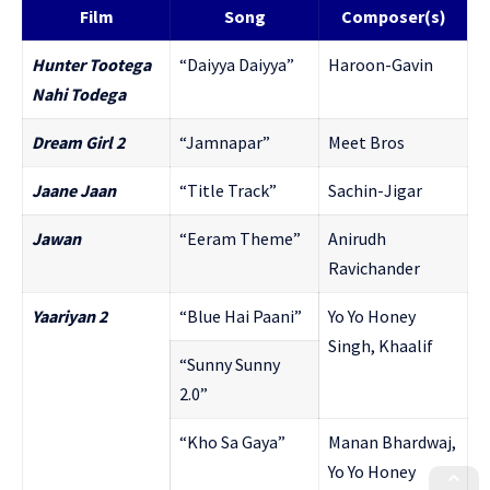
Film
Song
Composer(s)
Hunter Tootega
“Daiyya Daiyya”
Haroon-Gavin
Nahi Todega
Dream Girl 2
“Jamnapar”
Meet Bros
Jaane Jaan
“Title Track”
Sachin-Jigar
Jawan
“Eeram Theme”
Anirudh
Ravichander
Yaariyan 2
“Blue Hai Paani”
Yo Yo Honey
Singh, Khaalif
“Sunny Sunny
2.0”
“Kho Sa Gaya”
Manan Bhardwaj,
Yo Yo Honey