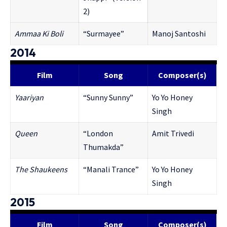
2)
Ammaa Ki Boli
“Surmayee”
Manoj Santoshi
2014
Film
Song
Composer(s)
Ya
ariyan
“Sunny Sunny”
Yo Yo Honey
Singh
Queen
“London
Amit Trivedi
Thumakda”
The Shaukeens
“Manali Trance”
Yo Yo Honey
Singh
2015
Film
Song
Composer(s)