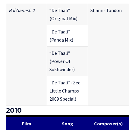
Bal G
anesh 2
“De Taali”
Shamir Tandon
(Original Mix)
“De Taali”
(Panda Mix)
“De Taali”
(Power Of
Sukhwinder)
“De Taali” (Zee
Little Champs
2009 Special)
2010
Film
Song
Composer(s)