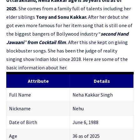
2025.
She comes from a family full of talents including her
elder siblings
Tony and Sonu Kakkar.
After her debut she
got even more famous for her item song that is still one of
the biggest bangers of Bollywood industry “
second Hand
Jawaani
”
from Cocktail film
.
After this she kept on giving
blockbuster songs. She has been the judge of reality
singing show Indian Idol since 2018. Here are some of the
basic information about her.
Attribute
Details
Full Name
Neha Kakkar Singh
Nickname
Nehu
Date of Birth
June 6, 1988
Age
36 as of 2025