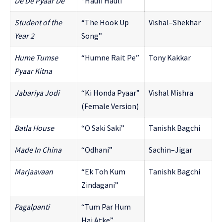
De De Pyaar De
“Hauli Hauli”
Student of the
“The Hook Up
Vishal–Shekhar
Year 2
Song”
Hume Tumse
“Humne Rait Pe”
Tony Kakkar
Pyaar Kitna
Jabariya Jodi
“Ki Honda Pyaar”
Vishal Mishra
(Female Version)
Batla House
“O Saki Saki”
Tanishk Bagchi
Made In China
“Odhani”
Sachin–Jigar
Marjaavaan
“Ek Toh Kum
Tanishk Bagchi
Zindagani”
Pagalpanti
“Tum Par Hum
Hai Atke”