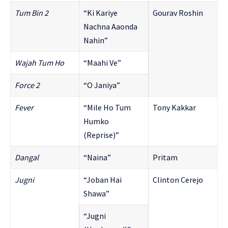
Tum Bin 2
“Ki Kariye
Gourav Roshin
Nachna Aaonda
Nahin”
Wajah Tum Ho
“Maahi Ve”
Force 2
“O Janiya”
Fever
“Mile Ho Tum
Tony Kakkar
Humko
(Reprise)”
Dangal
“Naina”
Pritam
Jugni
“Joban Hai
Clinton Cerejo
Shawa”
“Jugni