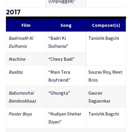
(Unplugged)”
2017
Film
Song
Composer(s)
Badrinath Ki
“Badri Ki
Tanishk Bagchi
Dulhania
Dulhania”
Mac
hine
“Cheez Badi”
Raabta
“Main Tera
Sourav Roy, Meet
Boyfriend”
Bros
Babumoshai
“Ghungta”
Gaurav
Bandookbaaz
Dagaonkar
Poster Boys
“Kudiyan Shehar
Tanishk Bagchi
Diyan”