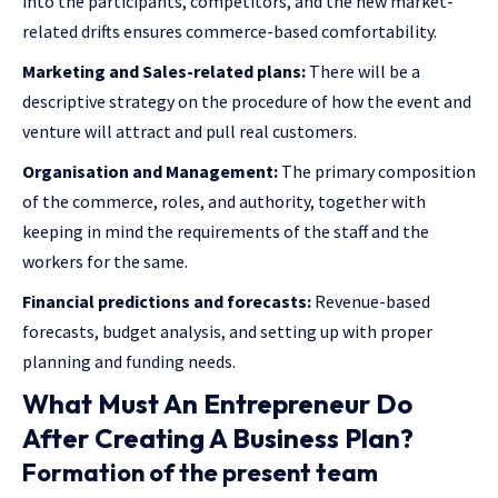
into the participants, competitors, and the new market-
related drifts ensures commerce-based comfortability.
Marketing and Sales-related plans:
There will be a
descriptive strategy on the procedure of how the event and
venture will attract and pull real customers.
Organisation and Management:
The primary composition
of the commerce, roles, and authority, together with
keeping in mind the requirements of the staff and the
workers for the same.
Financial predictions and forecasts:
Revenue-based
forecasts, budget analysis, and setting up with proper
planning and funding needs.
What Must An Entrepreneur Do
After Creating A Business Plan?
Formation of the present team