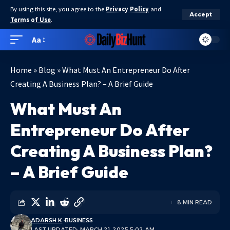
By using this site, you agree to the
Privacy Policy
and
Accept
Terms of Use
.
Aa
Home
»
Blog
»
What Must An Entrepreneur Do After
Creating A Business Plan? – A Brief Guide
What Must An
Entrepreneur Do After
Creating A Business Plan?
– A Brief Guide
8 MIN READ
ADARSH K
BUSINESS
LAST UPDATED: MARCH 21, 2025 5:02 AM