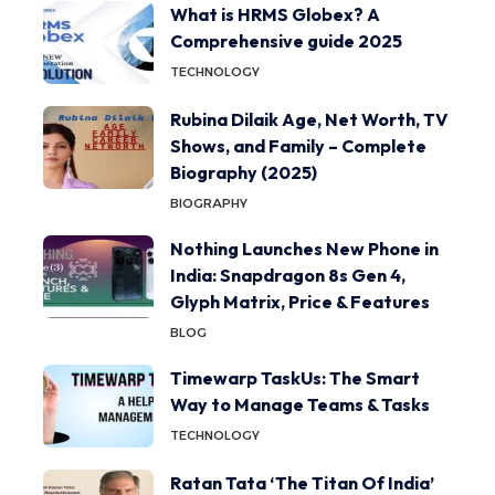
What is HRMS Globex? A
Comprehensive guide 2025
TECHNOLOGY
Rubina Dilaik Age, Net Worth, TV
Shows, and Family – Complete
Biography (2025)
BIOGRAPHY
Nothing Launches New Phone in
India: Snapdragon 8s Gen 4,
Glyph Matrix, Price & Features
BLOG
Timewarp TaskUs: The Smart
Way to Manage Teams & Tasks
TECHNOLOGY
Ratan Tata ‘The Titan Of India’