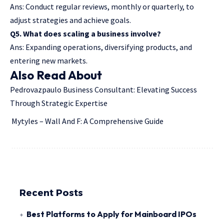
Ans: Conduct regular reviews, monthly or quarterly, to
adjust strategies and achieve goals.
Q5. What does scaling a business involve?
Ans: Expanding operations, diversifying products, and
entering new markets.
Also Read About
Pedrovazpaulo Business Consultant: Elevating Success
Through Strategic Expertise
Mytyles – Wall And F: A Comprehensive Guide
Recent Posts
Best Platforms to Apply for Mainboard IPOs