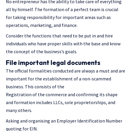
No entrepreneur has the ability to take care of everything
all by himself. The formation of a perfect team is crucial
for taking responsibility for important areas such as
operations, marketing, and finance.
Consider the functions that need to be put in and hire
individuals who have proper skills with the base and know
the concept of the business’s goals.
File important legal documents
The official formalities conducted are always a must and are
important for the establishment of a non-scammed
business. This consists of the
Registration of the commerce and confirming its shape
and formation includes LLCs, sole proprietorships, and
many others.
Asking and organising an Employer Identification Number
quoting for EIN.