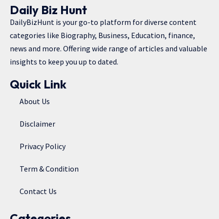
Daily Biz Hunt
DailyBizHunt is your go-to platform for diverse content
categories like Biography, Business, Education, finance,
news and more. Offering wide range of articles and valuable
insights to keep you up to dated.
Quick Link
About Us
Disclaimer
Privacy Policy
Term & Condition
Contact Us
Categories