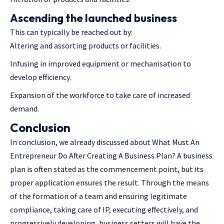
Ascending the launched business
This can typically be reached out by:
Altering and assorting products or facilities.
Infusing in improved equipment or mechanisation to
develop efficiency.
Expansion of the workforce to take care of increased
demand.
Conclusion
In conclusion, we already discussed about What Must An
Entrepreneur Do After Creating A Business Plan? A business
plan is often stated as the commencement point, but its
proper application ensures the result. Through the means
of the formation of a team and ensuring legitimate
compliance, taking care of IP, executing effectively, and
progressively developing, business setters will have the