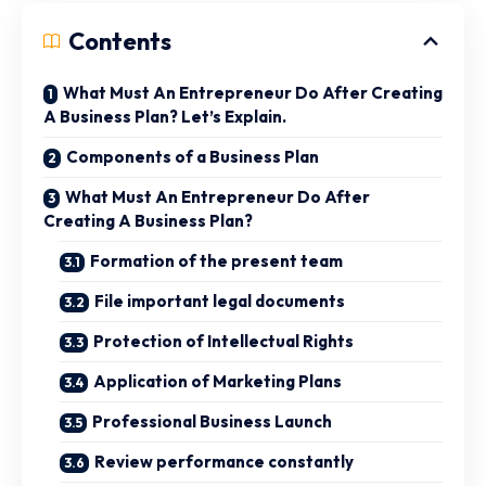
Contents
What Must An Entrepreneur Do After Creating
A Business Plan? Let’s Explain.
Components of a Business Plan
What Must An Entrepreneur Do After
Creating A Business Plan?
Formation of the present team
File important legal documents
Protection of Intellectual Rights
Application of Marketing Plans
Professional Business Launch
Review performance constantly