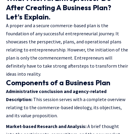
After Creating A Business Plan?
Let’s Explain.
A proper and a secure commerce-based plan is the
foundation of any successful entrepreneurial journey. It
showcases the perspective, plans, and operational plans
relating to entrepreneurship. However, the initiation of the
plan is only the commencement. Entrepreneurs will
definitely have to take strong aftersteps to transform their
ideas into reality.
Components of a Business Plan
Administrative conclusion and agency-related
Description:
This session serves with a complete overview
relating to the commerce-based ideology, its objectives,
and its value proposition.
Market-based Research and Analysis:
A brief thought