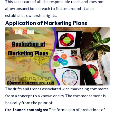
This takes care of all the responsible reach and does not
allow unsanctioned reach to flutter around. It also
establishes ownership rights.
Application of Marketing Plans
The drifts and trends associated with marketing commerce
from a concept to a known entity. The commencement is
basically from the point of:
Pre-launch campaigns:
The formation of predictions of