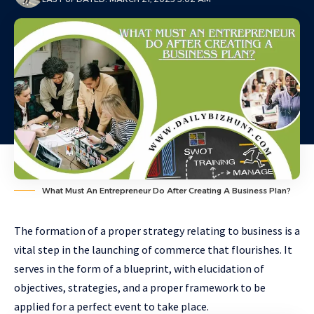
What Must An Entrepreneur Do After Creating A Business Plan?
The formation of a proper strategy relating to business is a
vital step in the launching of commerce that flourishes. It
serves in the form of a blueprint, with elucidation of
objectives, strategies, and a proper framework to be
applied for a perfect event to take place.