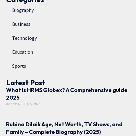
Biography
Business
Technology
Education
Sports
Latest Post
What is HRMS Globex? A Comprehensive guide
2025
Adarsh K
July 5, 2025
Rubina Dilaik Age, Net Worth, TV Shows, and
Family – Complete Biography (2025)