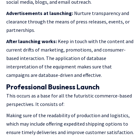
social media, blogs, and email outreach.
Advertisements at launching:
Nurture transparency and
clearance through the means of press releases, events, or
partnerships.
After launching works:
Keep in touch with the content and
current drifts of marketing, promotions, and consumer-
based interaction. The application of database
interpretation of the equipment makes sure that
campaigns are database-driven and effective.
Professional Business Launch
This occurs as a base for all the futuristic commerce-based
perspectives. It consists of:
Making sure of the readability of production and logistics,
which may include offering
expedited shipping
options to
ensure timely deliveries and improve customer satisfaction.