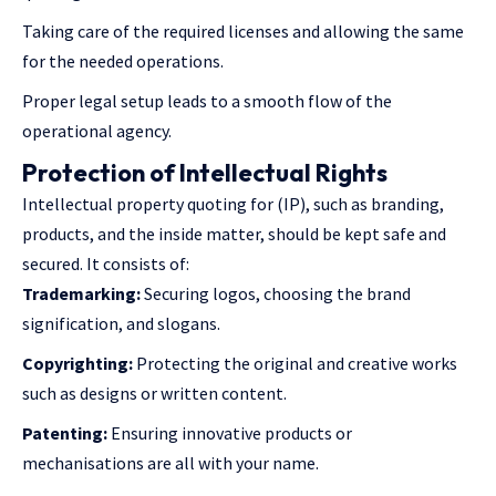
Taking care of the required licenses and allowing the same
for the needed operations.
Proper legal setup leads to a smooth flow of the
operational agency.
Protection of Intellectual Rights
Intellectual property quoting for (IP), such as branding,
products, and the inside matter, should be kept safe and
secured. It consists of:
Trademarking:
Securing logos, choosing the brand
signification, and slogans.
Copyrighting:
Protecting the original and creative works
such as designs or written content.
Patenting:
Ensuring innovative products or
mechanisations are all with your name.