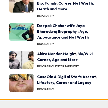
Bio: Family, Career, Net Worth,
Death and More
BIOGRAPHY
Deepak Chahar wife Jaya
Bharadwaj Biography : Age,
Appearance and Net Worth
BIOGRAPHY
Akira Nandan Height, Bio/Wiki,
Career, Age and More
BIOGRAPHY
ENTERTAINMENT
CaseOh: A Digital Star’s Ascent,
Lifestory, Career and Legacy
BIOGRAPHY