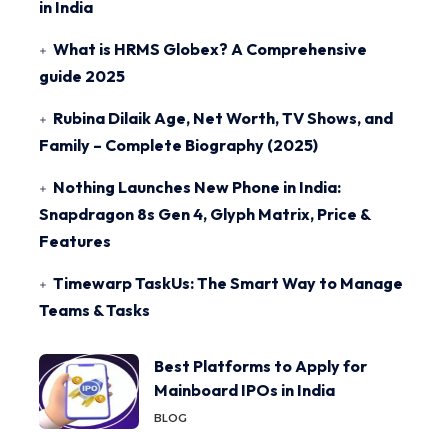
in India
What is HRMS Globex? A Comprehensive
guide 2025
Rubina Dilaik Age, Net Worth, TV Shows, and
Family – Complete Biography (2025)
Nothing Launches New Phone in India:
Snapdragon 8s Gen 4, Glyph Matrix, Price &
Features
Timewarp TaskUs: The Smart Way to Manage
Teams & Tasks
Best Platforms to Apply for
Mainboard IPOs in India
BLOG