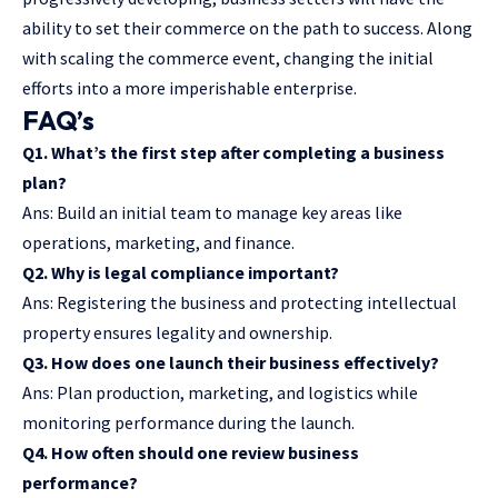
ability to set their commerce on the path to success. Along
with scaling the commerce event, changing the initial
efforts into a more imperishable enterprise.
FAQ’s
Q1. What’s the first step after completing a business
plan?
Ans: Build an initial team to manage key areas like
operations, marketing, and finance.
Q2. Why is legal compliance important?
Ans: Registering the business and protecting intellectual
property ensures legality and ownership.
Q3. How does one launch their business effectively?
Ans: Plan production, marketing, and logistics while
monitoring performance during the launch.
Q4. How often should one review business
performance?