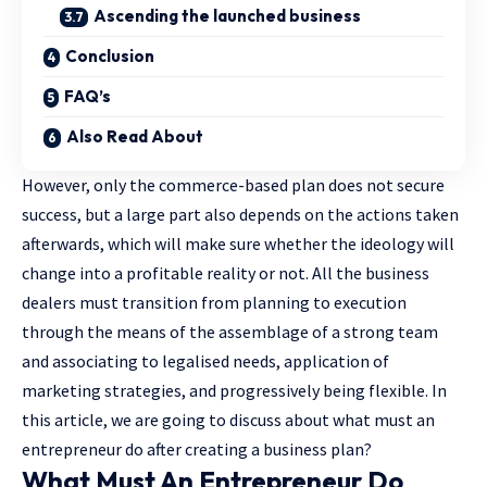
Ascending the launched business
Conclusion
FAQ’s
Also Read About
However, only the commerce-based plan does not secure
success, but a large part also depends on the actions taken
afterwards, which will make sure whether the ideology will
change into a profitable reality or not. All the business
dealers must transition from planning to execution
through the means of the assemblage of a strong team
and associating to legalised needs, application of
marketing strategies, and progressively being flexible. In
this article, we are going to discuss about what must an
entrepreneur do after creating a business plan?
What Must An Entrepreneur Do