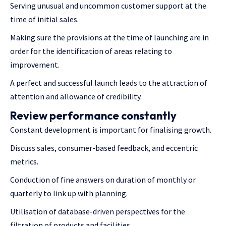
Serving unusual and uncommon customer support at the
time of initial sales.
Making sure the provisions at the time of launching are in
order for the identification of areas relating to
improvement.
A perfect and successful launch leads to the attraction of
attention and allowance of credibility.
Review performance constantly
Constant development is important for finalising growth.
Discuss sales, consumer-based feedback, and eccentric
metrics.
Conduction of fine answers on duration of monthly or
quarterly to link up with planning.
Utilisation of database-driven perspectives for the
filtration of products and facilities.