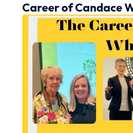
Career
of Candace W