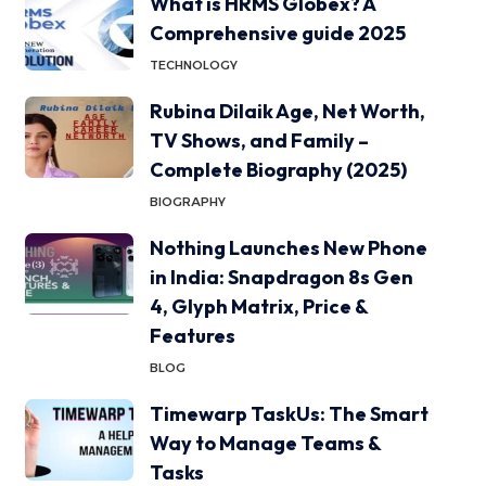
What is HRMS Globex? A
Comprehensive guide 2025
TECHNOLOGY
Rubina Dilaik Age, Net Worth,
TV Shows, and Family –
Complete Biography (2025)
BIOGRAPHY
Nothing Launches New Phone
in India: Snapdragon 8s Gen
4, Glyph Matrix, Price &
Features
BLOG
Timewarp TaskUs: The Smart
Way to Manage Teams &
Tasks