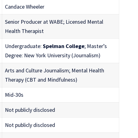
Candace Wheeler
Senior Producer at WABE; Licensed Mental
Health Therapist
Undergraduate:
Spelman College
; Master’s
Degree: New York University (Journalism)
Arts and Culture Journalism; Mental Health
Therapy (CBT and Mindfulness)
Mid-30s
Not publicly disclosed
Not publicly disclosed