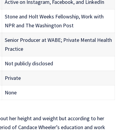
Active on Instagram, Facebook, and LinkedIn
Stone and Holt Weeks Fellowship, Work with
NPR and The Washington Post
Senior Producer at WABE; Private Mental Health
Practice
Not publicly disclosed
Private
None
bout her height and weight but according to her
eriod of Candace Wheeler’s education and work