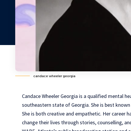
candace wheeler georgia
Candace Wheeler Georgia is a qualified mental hea
southeastern state of Georgia. She is best known 
She is both creative and empathetic. Her career h
change their lives through stories, counselling, an