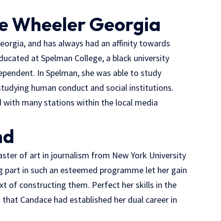
e Wheeler Georgia
eorgia, and has always had an affinity towards
ucated at Spelman College, a black university
pendent. In Spelman, she was able to study
studying human conduct and social institutions.
 with many stations within the local media
nd
ster of art in journalism from New York University
ing part in such an esteemed programme let her gain
xt of constructing them. Perfect her skills in the
n that Candace had established her dual career in