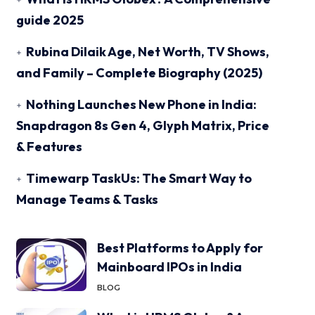
guide 2025
Rubina Dilaik Age, Net Worth, TV Shows,
and Family – Complete Biography (2025)
Nothing Launches New Phone in India:
Snapdragon 8s Gen 4, Glyph Matrix, Price
& Features
Timewarp TaskUs: The Smart Way to
Manage Teams & Tasks
Best Platforms to Apply for
Mainboard IPOs in India
BLOG