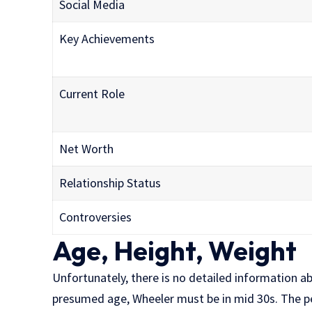
Social Media
Key Achievements
Current Role
Net Worth
Relationship Status
Controversies
Age, Height, Weight
Unfortunately, there is no detailed information a
presumed age, Wheeler must be in mid 30s. The p