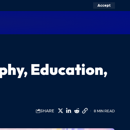
Accept
phy, Education,
SHARE
8 MIN READ