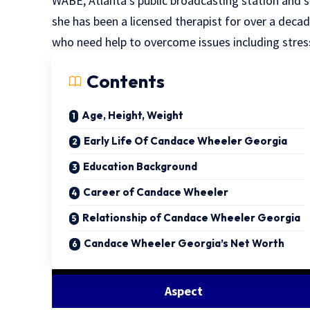
WABE, Atlanta’s public broadcasting station and sel
she has been a licensed therapist for over a deca
who need help to overcome issues including stres
Contents
Age, Height, Weight
Early Life Of Candace Wheeler Georgia
Education Background
Career of Candace Wheeler
Relationship of Candace Wheeler Georgia
Candace Wheeler Georgia’s Net Worth
Aspect