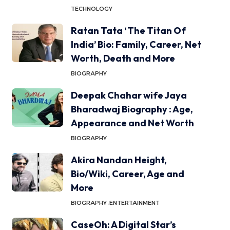
TECHNOLOGY
Ratan Tata ‘The Titan Of
India’ Bio: Family, Career, Net
Worth, Death and More
BIOGRAPHY
Deepak Chahar wife Jaya
Bharadwaj Biography : Age,
Appearance and Net Worth
BIOGRAPHY
Akira Nandan Height,
Bio/Wiki, Career, Age and
More
BIOGRAPHY
ENTERTAINMENT
CaseOh: A Digital Star’s