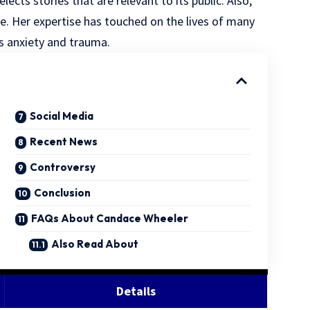
ects stories that are relevant to its public. Also,
de. Her expertise has touched on the lives of many
s anxiety and trauma.
Social Media
Recent News
Controversy
Conclusion
FAQs About Candace Wheeler
Also Read About
Details