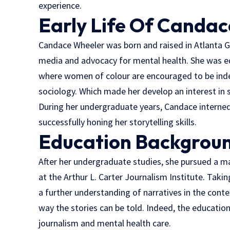
experience.
Early Life
Of Candac
Candace Wheeler was born and raised in Atlanta G
media and advocacy for mental health. She was ed
where women of colour are encouraged to be inde
sociology. Which made her develop an interest in 
During her undergraduate years, Candace interned
successfully honing her storytelling skills.
Education
Backgrou
After her undergraduate studies, she pursued a ma
at the Arthur L. Carter Journalism Institute. Tak
a further understanding of narratives in the conte
way the stories can be told. Indeed, the educatio
journalism and mental health care.