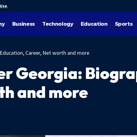
 Use
.
hy
Business
Technology
Education
Sports
 Education, Career, Net worth and more
r Georgia: Biogra
th and more