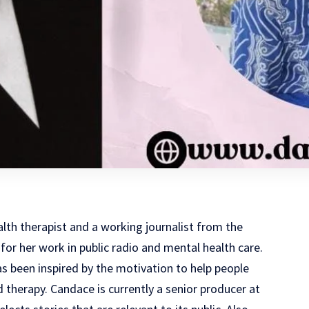
lth therapist and a working journalist from the
for her work in public radio and mental health care.
as been inspired by the motivation to help people
d therapy. Candace is currently a senior producer at