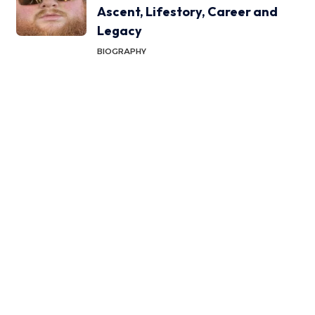
Ascent, Lifestory, Career and
Legacy
BIOGRAPHY