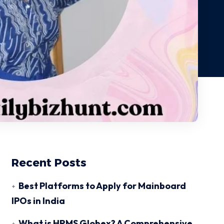
Recent Posts
Best Platforms to Apply for Mainboard
IPOs in India
What is HRMS Globex? A Comprehensive