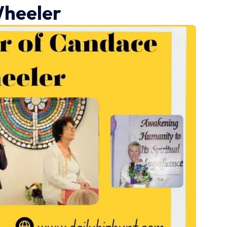
heeler