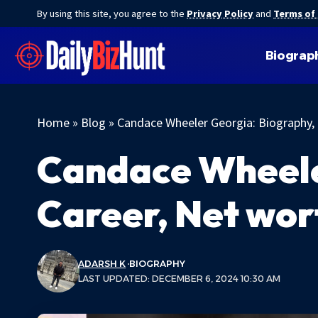
By using this site, you agree to the
Privacy Policy
and
Terms of
Biograp
Home
»
Blog
»
Candace Wheeler Georgia: Biography,
Candace Wheele
Career, Net wor
ADARSH K
BIOGRAPHY
LAST UPDATED: DECEMBER 6, 2024 10:30 AM