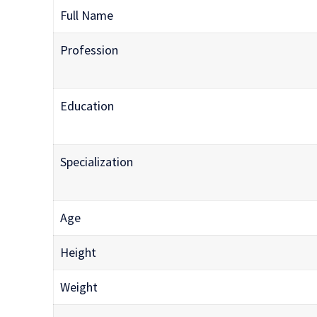
Full Name
Profession
Education
Specialization
Age
Height
Weight