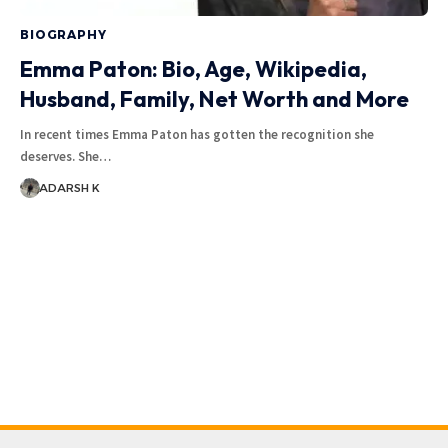
BIOGRAPHY
Emma Paton: Bio, Age, Wikipedia,
Husband, Family, Net Worth and More
In recent times Emma Paton has gotten the recognition she
deserves. She…
ADARSH K