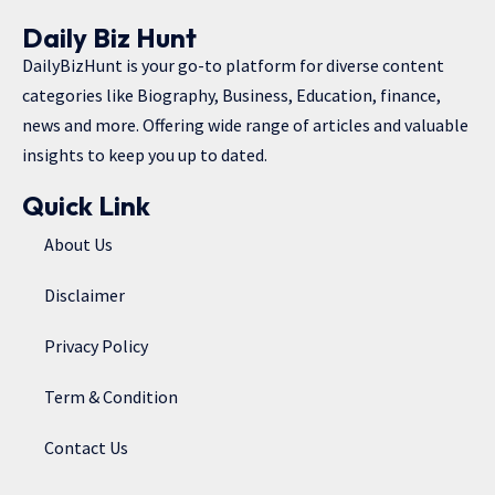
Daily Biz Hunt
DailyBizHunt is your go-to platform for diverse content
categories like Biography, Business, Education, finance,
news and more. Offering wide range of articles and valuable
insights to keep you up to dated.
Quick Link
About Us
Disclaimer
Privacy Policy
Term & Condition
Contact Us