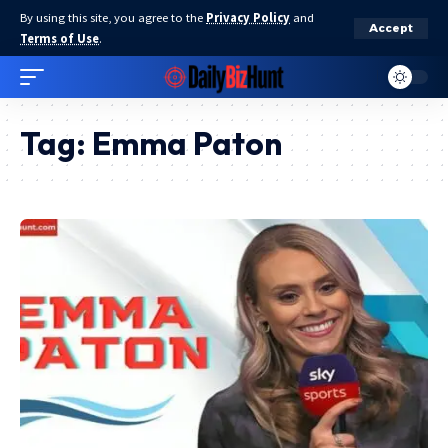
By using this site, you agree to the
Privacy Policy
and
Accept
Terms of Use
.
Tag:
Emma Paton