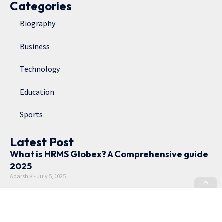
Categories
Biography
Business
Technology
Education
Sports
Latest Post
What is HRMS Globex? A Comprehensive guide
2025
Adarsh K
July 5, 2025
Rubina Dilaik Age, Net Worth, TV Shows, and